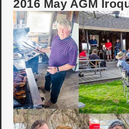
2016 May AGM Iroq