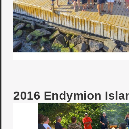
2016 Endymion Isl