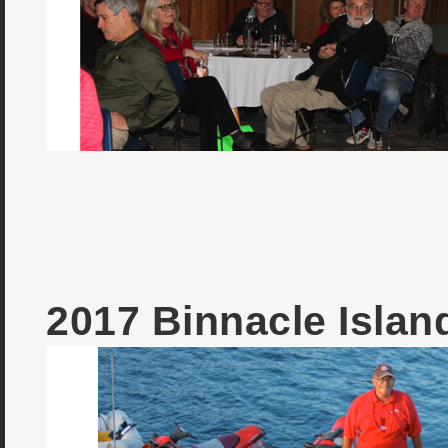
2017 Binnacle Isla