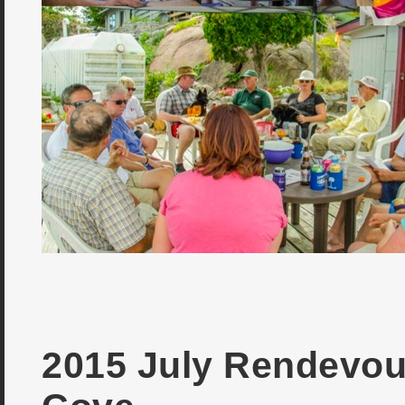
2015 July Rendevou