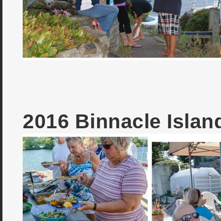
2016 Binnacle Isla