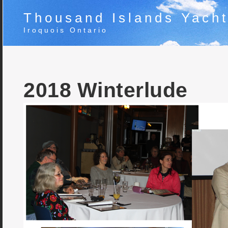
Thousand Islands Yacht
Iroquois Ontario
2018 Winterlude