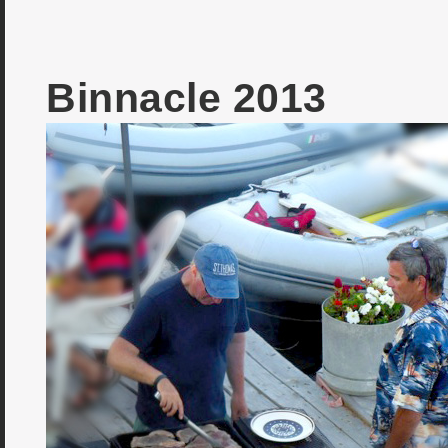
Binnacle 2013