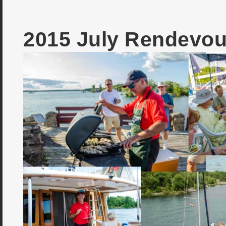
2015 July Rendevou