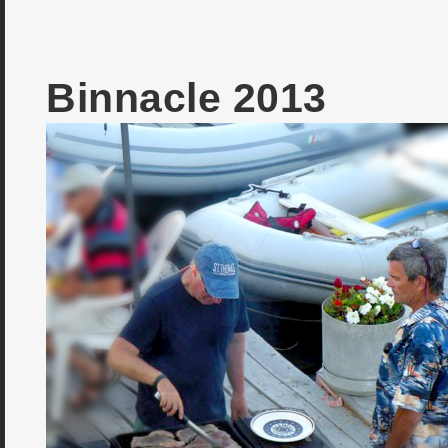
Binnacle 2013