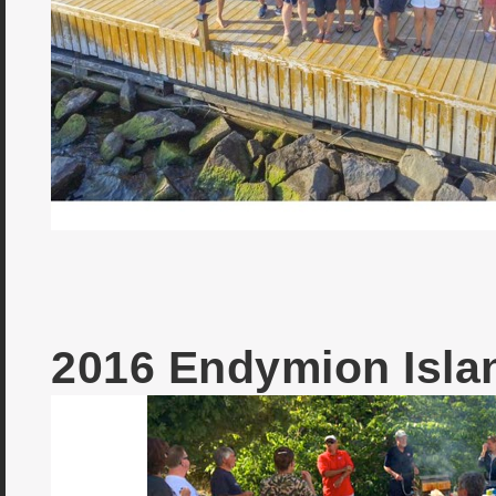
2016 Endymion Isl