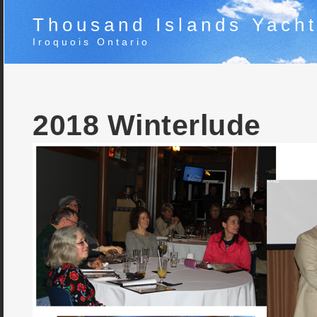
Thousand Islands Yacht
Iroquois Ontario
2018 Winterlude