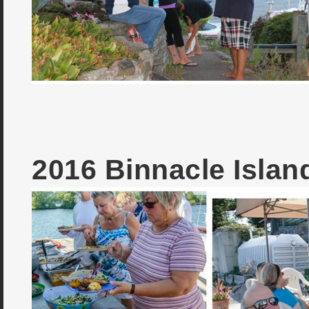
2016 Binnacle Isla