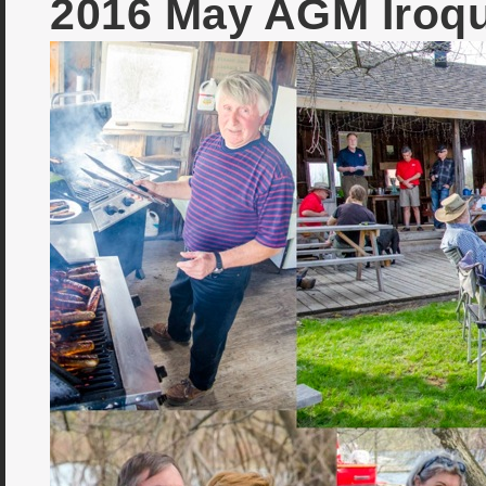
2016 May AGM Iroq