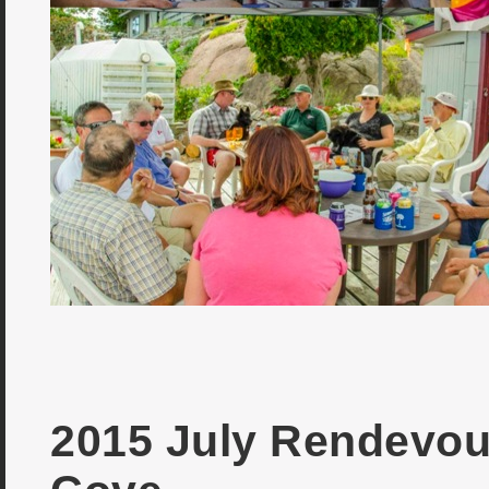
2015 July Rendevou