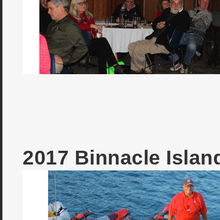
2017 Binnacle Isla