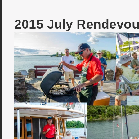
2015 July Rendevou